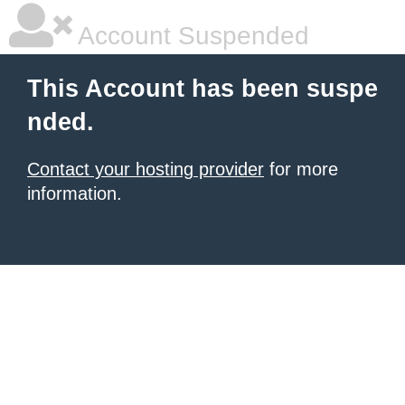
Account Suspended
This Account has been suspe
nded.
Contact your hosting provider
for more
information.