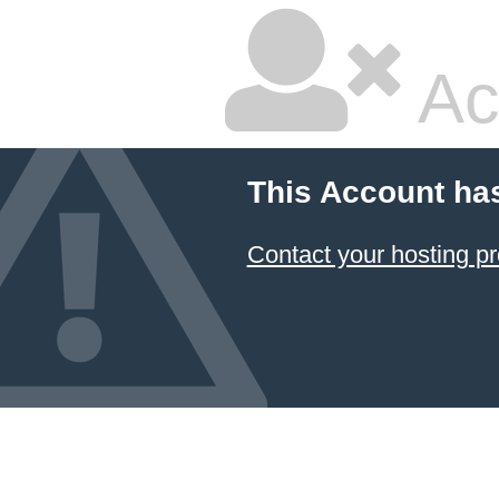
Ac
This Account ha
Contact your hosting pr