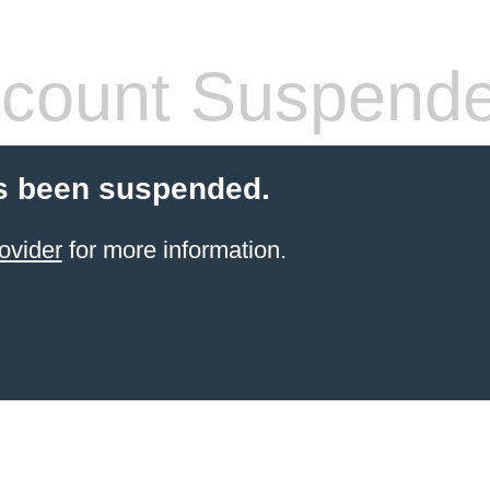
count Suspend
s been suspended.
ovider
for more information.