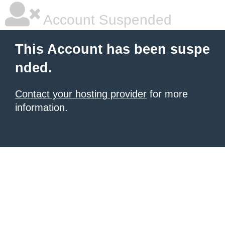
Account Suspended
This Account has been suspe
nded.
Contact your hosting provider
for more
information.