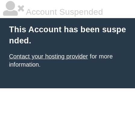
Account Suspended
This Account has been suspe
nded.
Contact your hosting provider
for more
information.