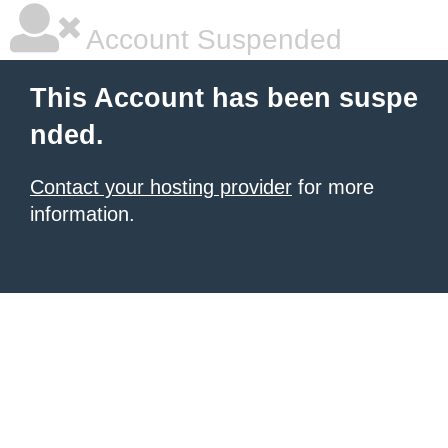
Account Suspended
This Account has been suspe
nded.
Contact your hosting provider
for more
information.