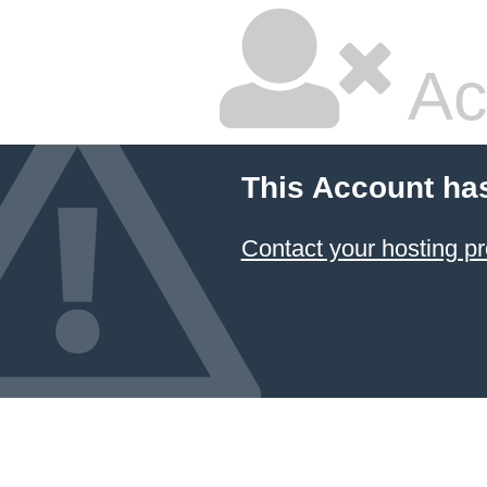
Ac
This Account ha
Contact your hosting pr