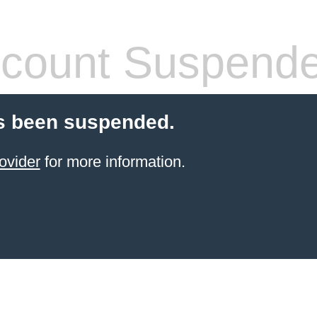
count Suspend
s been suspended.
ovider
for more information.