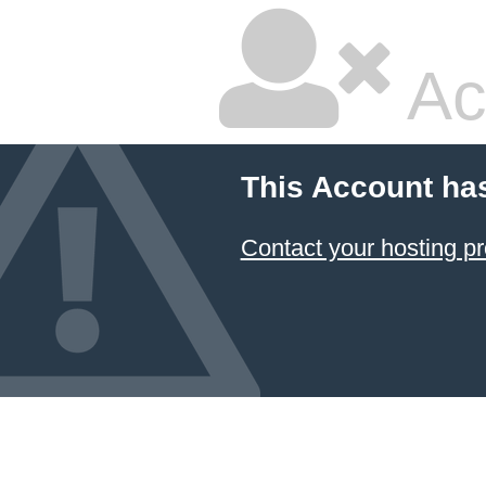
Ac
This Account ha
Contact your hosting pr