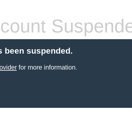
count Suspend
s been suspended.
ovider
for more information.