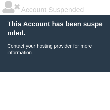
Account Suspended
This Account has been suspe
nded.
Contact your hosting provider
for more
information.