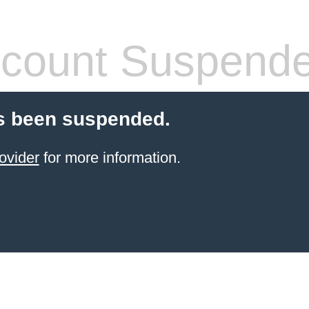
count Suspend
s been suspended.
ovider
for more information.