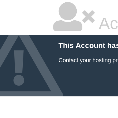
Ac
This Account ha
Contact your hosting pr