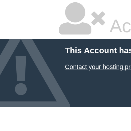
Ac
This Account ha
Contact your hosting pr