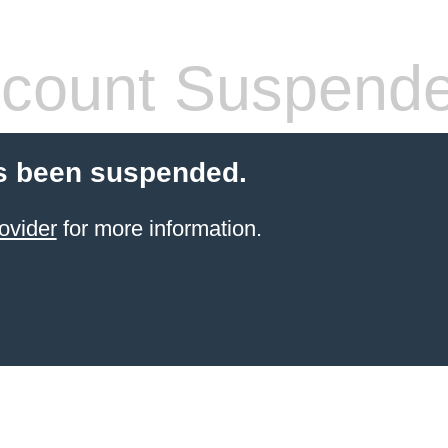
count Suspend
s been suspended.
ovider
for more information.