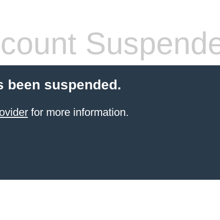
count Suspend
s been suspended.
ovider
for more information.