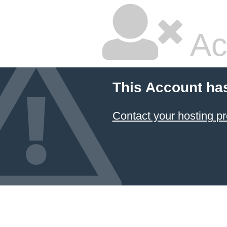
Ac
This Account ha
Contact your hosting pr