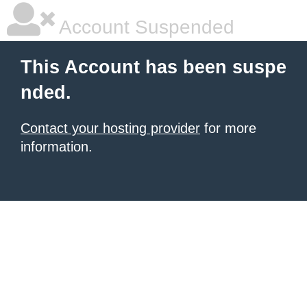
Account Suspended
This Account has been suspe
nded.
Contact your hosting provider
for more
information.