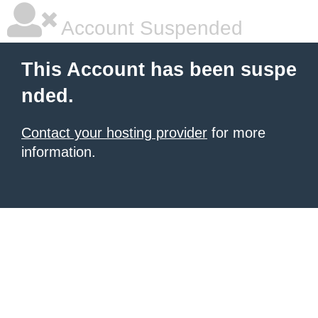
Account Suspended
This Account has been suspe
nded.
Contact your hosting provider
for more
information.