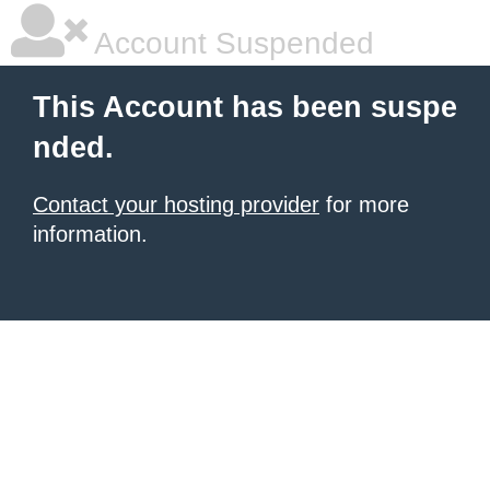
Account Suspended
This Account has been suspe
nded.
Contact your hosting provider
for more
information.