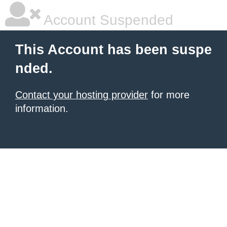
Account Suspended
This Account has been suspe
nded.
Contact your hosting provider
for more
information.