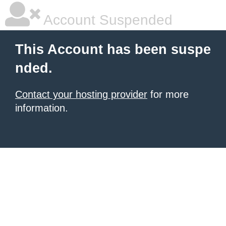
Account Suspended
This Account has been suspe
nded.
Contact your hosting provider
for more
information.