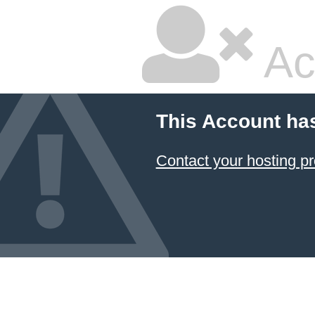
Ac
This Account ha
Contact your hosting pr