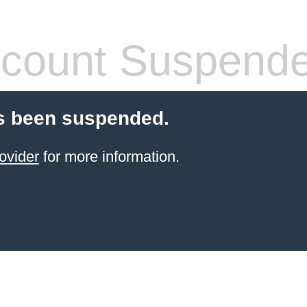
count Suspend
s been suspended.
ovider
for more information.