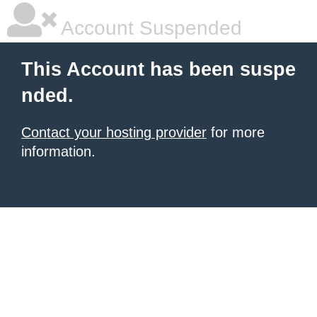
Account Suspended
This Account has been suspe
nded.
Contact your hosting provider
for more
information.