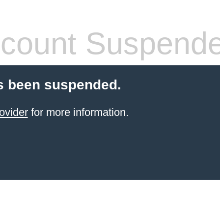
count Suspend
s been suspended.
ovider
for more information.