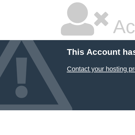
Ac
This Account ha
Contact your hosting pr