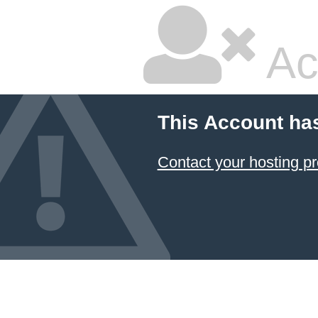
Ac
This Account ha
Contact your hosting pr