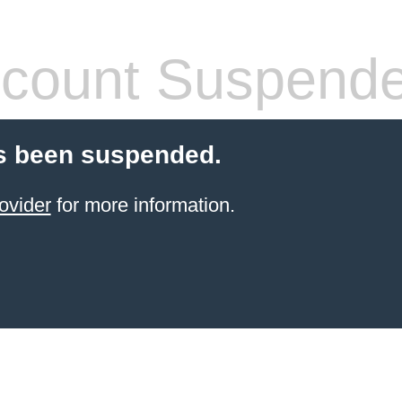
count Suspend
s been suspended.
ovider
for more information.