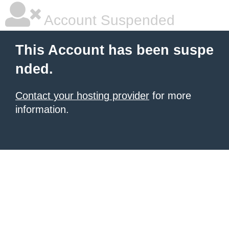
Account Suspended
This Account has been suspe
nded.
Contact your hosting provider
for more
information.