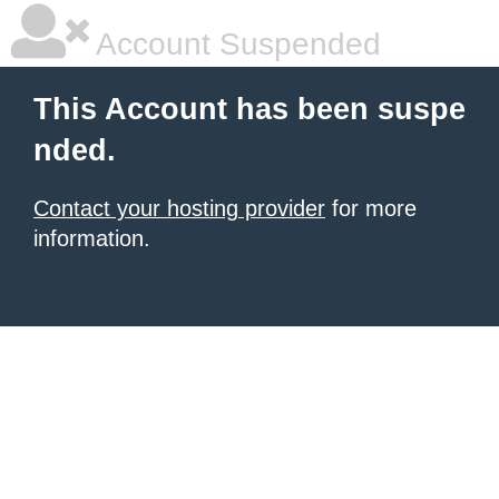
Account Suspended
This Account has been suspe
nded.
Contact your hosting provider
for more
information.