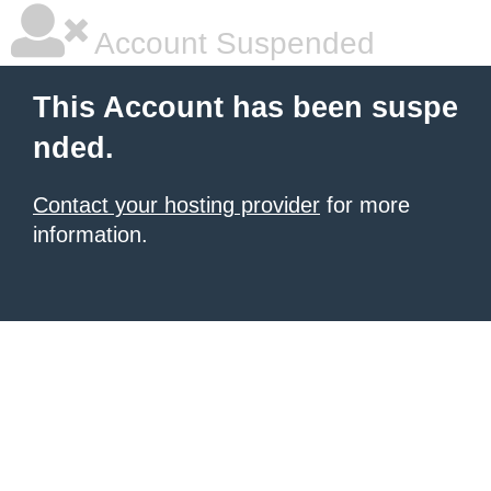
Account Suspended
This Account has been suspe
nded.
Contact your hosting provider
for more
information.