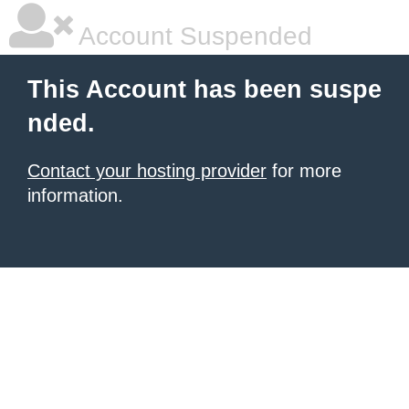
Account Suspended
This Account has been suspe
nded.
Contact your hosting provider
for more
information.