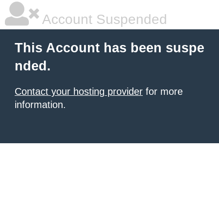
Account Suspended
This Account has been suspe
nded.
Contact your hosting provider
for more
information.