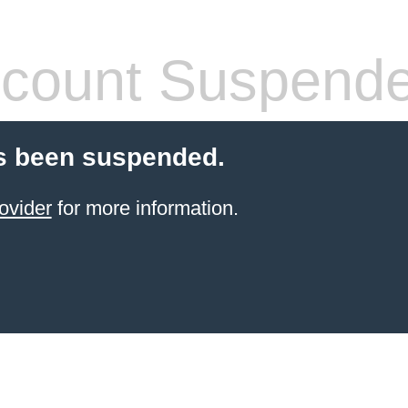
count Suspend
s been suspended.
ovider
for more information.