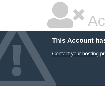
Ac
This Account ha
Contact your hosting pr