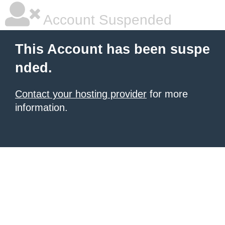
Account Suspended
This Account has been suspe
nded.
Contact your hosting provider
for more
information.