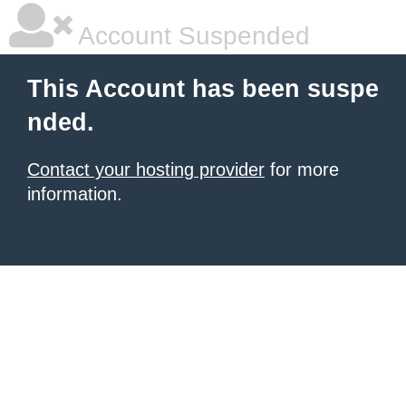
Account Suspended
This Account has been suspe
nded.
Contact your hosting provider
for more
information.