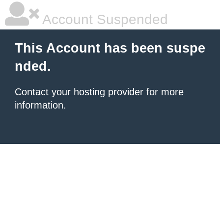
Account Suspended
This Account has been suspe
nded.
Contact your hosting provider
for more
information.