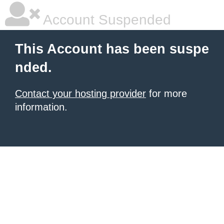
Account Suspended
This Account has been suspe
nded.
Contact your hosting provider
for more
information.