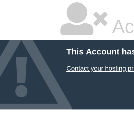
Ac
This Account ha
Contact your hosting pr