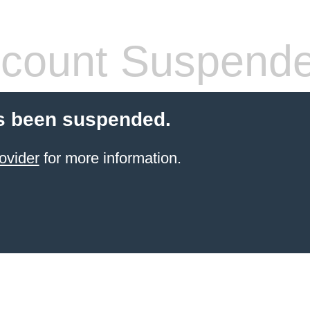
count Suspend
s been suspended.
ovider
for more information.