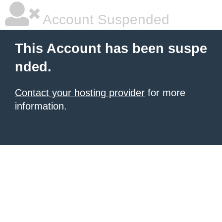
Account Suspended
This Account has been suspe
nded.
Contact your hosting provider
for more
information.