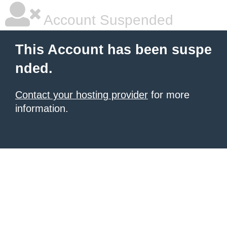
Account Suspended
This Account has been suspe
nded.
Contact your hosting provider
for more
information.