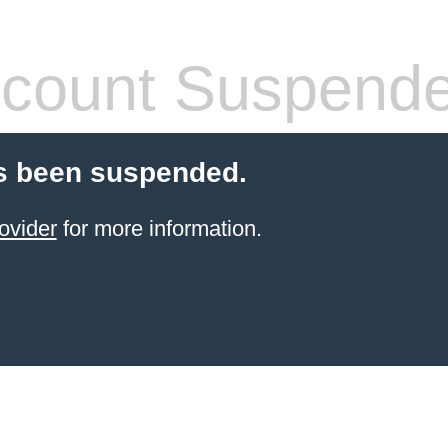
count Suspend
s been suspended.
ovider
for more information.