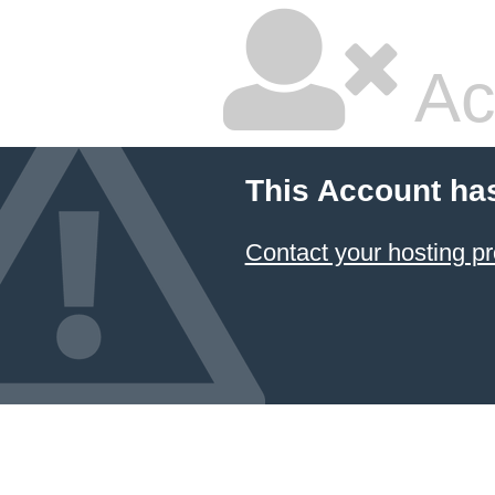
Ac
This Account ha
Contact your hosting pr