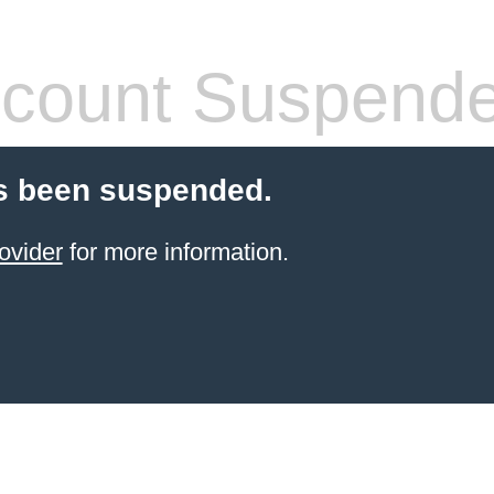
count Suspend
s been suspended.
ovider
for more information.