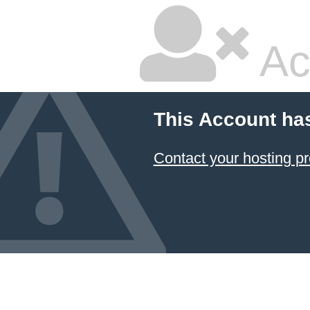
Ac
This Account ha
Contact your hosting pr