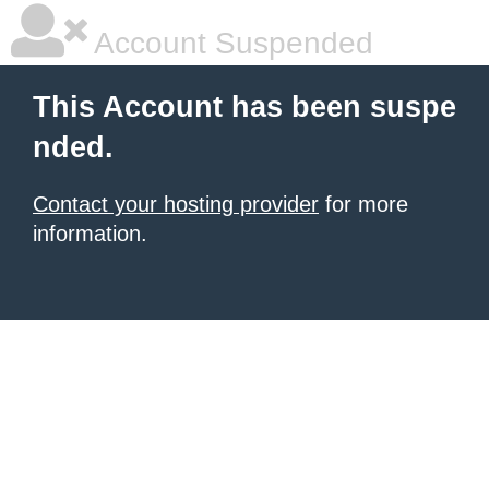
Account Suspended
This Account has been suspe
nded.
Contact your hosting provider
for more
information.