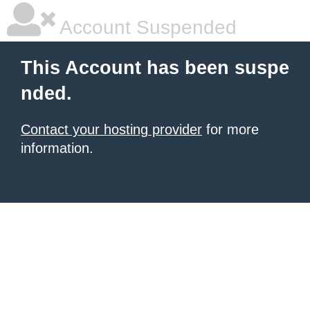
Account Suspended
This Account has been suspe
nded.
Contact your hosting provider
for more
information.