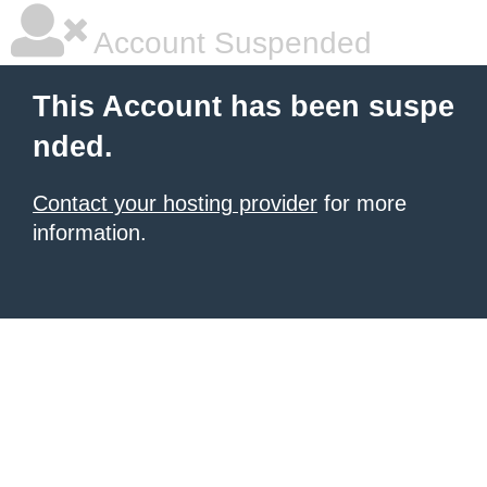
Account Suspended
This Account has been suspe
nded.
Contact your hosting provider
for more
information.