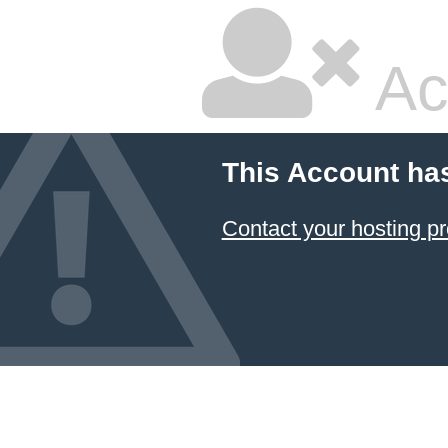
Ac
This Account ha
Contact your hosting pr