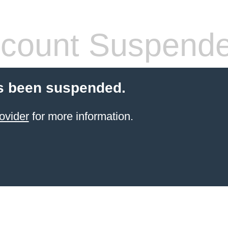
count Suspend
s been suspended.
ovider
for more information.