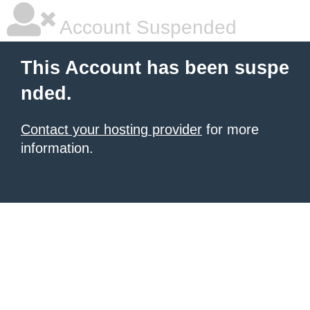
Account Suspended
This Account has been suspe
nded.
Contact your hosting provider
for more
information.