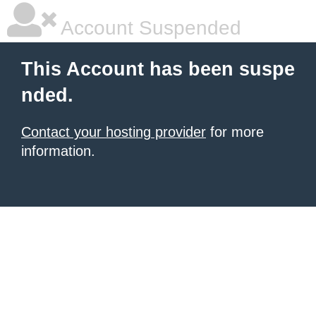
Account Suspended
This Account has been suspe
nded.
Contact your hosting provider
for more
information.