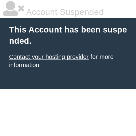
Account Suspended
This Account has been suspe
nded.
Contact your hosting provider
for more
information.