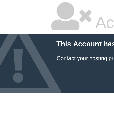
Ac
This Account ha
Contact your hosting pr