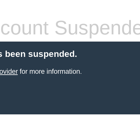
count Suspend
s been suspended.
ovider
for more information.