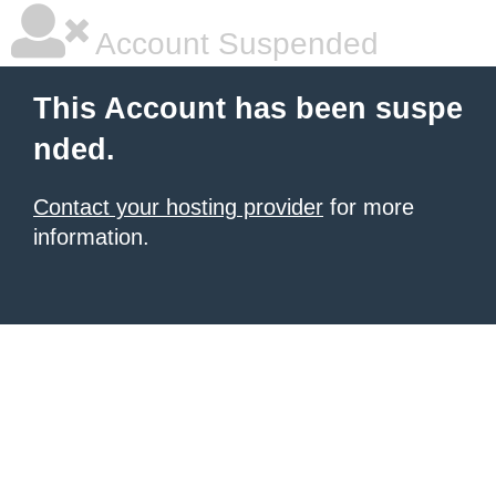
Account Suspended
This Account has been suspe
nded.
Contact your hosting provider
for more
information.