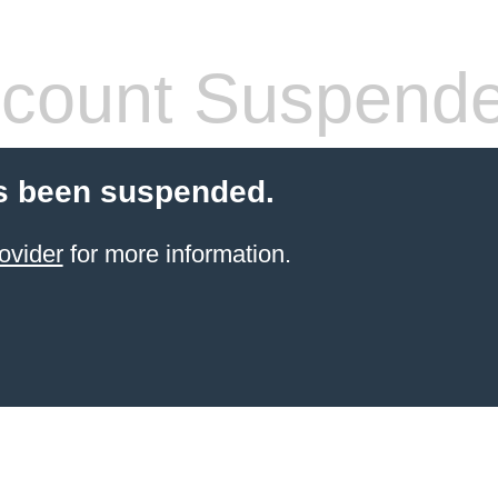
count Suspend
s been suspended.
ovider
for more information.