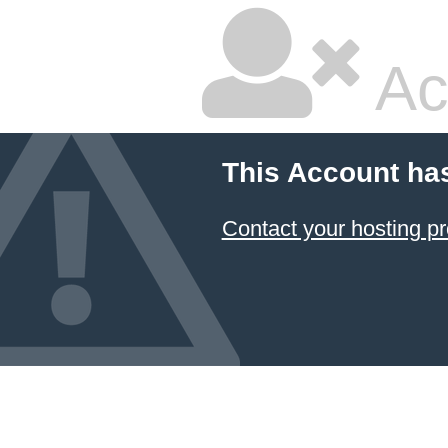
Ac
This Account ha
Contact your hosting pr