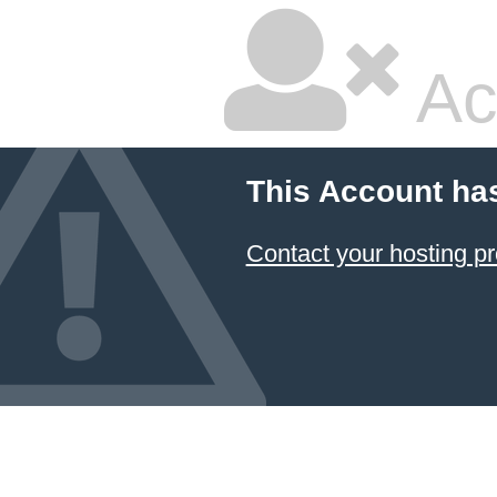
Ac
This Account ha
Contact your hosting pr