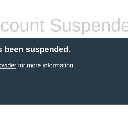
count Suspend
s been suspended.
ovider
for more information.