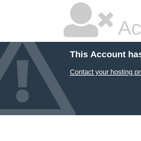
Ac
This Account ha
Contact your hosting pr