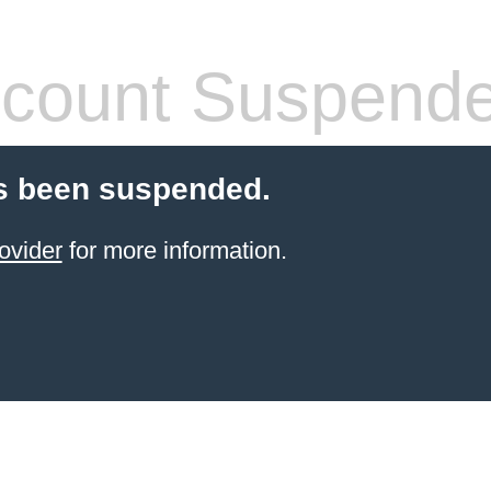
count Suspend
s been suspended.
ovider
for more information.