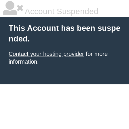
Account Suspended
This Account has been suspe
nded.
Contact your hosting provider
for more
information.