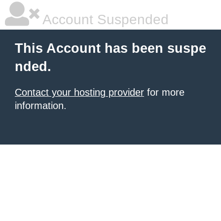
Account Suspended
This Account has been suspe
nded.
Contact your hosting provider
for more
information.