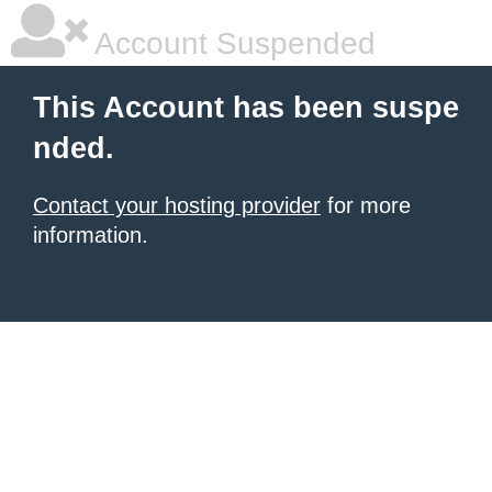
Account Suspended
This Account has been suspe
nded.
Contact your hosting provider
for more
information.